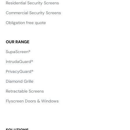
Residential Security Screens
Commercial Security Screens
Obligation free quote
OUR RANGE
SupaScreen®
IntrudaGuard®
PrivacyGuard®
Diamond Grille
Retractable Screens
Flyscreen Doors & Windows
SOLUTIONS