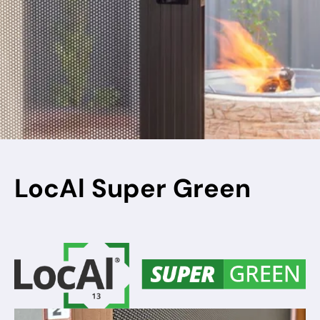
LocAl Super Green