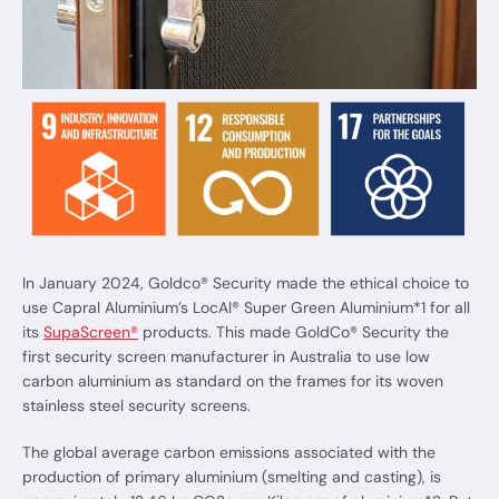
In January 2024, Goldco® Security made the ethical choice to
use Capral Aluminium’s LocAl® Super Green Aluminium*1 for all
its
SupaScreen®
products. This made GoldCo® Security the
first security screen manufacturer in Australia to use low
carbon aluminium as standard on the frames for its woven
stainless steel security screens.
The global average carbon emissions associated with the
production of primary aluminium (smelting and casting), is