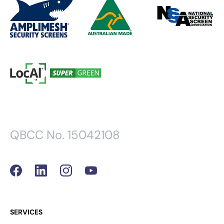
QBCC No. 15042108
SERVICES