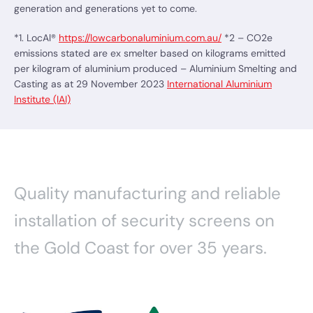
generation and generations yet to come.
*1. LocAl®
https://lowcarbonaluminium.com.au/
*2 – CO2e
emissions stated are ex smelter based on kilograms emitted
per kilogram of aluminium produced – Aluminium Smelting and
Casting as at 29 November 2023
International Aluminium
Institute (IAI)
Quality manufacturing and reliable
installation of security screens on
the Gold Coast for over 35 years.