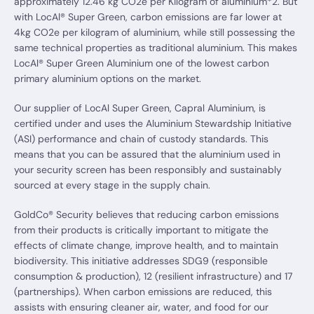
approximately 12.46 kg CO2e per Kilogram of aluminium*2. But
with LocAl® Super Green, carbon emissions are far lower at
4kg CO2e per kilogram of aluminium, while still possessing the
same technical properties as traditional aluminium. This makes
LocAl® Super Green Aluminium one of the lowest carbon
primary aluminium options on the market.
Our supplier of LocAl Super Green, Capral Aluminium, is
certified under and uses the Aluminium Stewardship Initiative
(ASI) performance and chain of custody standards. This
means that you can be assured that the aluminium used in
your security screen has been responsibly and sustainably
sourced at every stage in the supply chain.
GoldCo® Security believes that reducing carbon emissions
from their products is critically important to mitigate the
effects of climate change, improve health, and to maintain
biodiversity. This initiative addresses SDG9 (responsible
consumption & production), 12 (resilient infrastructure) and 17
(partnerships). When carbon emissions are reduced, this
assists with ensuring cleaner air, water, and food for our