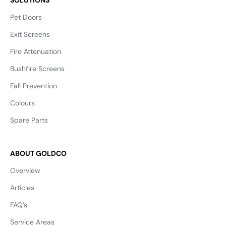
Pet Doors
Exit Screens
Fire Attenuation
Bushfire Screens
Fall Prevention
Colours
Spare Parts
ABOUT GOLDCO
Overview
Articles
FAQ’s
Service Areas