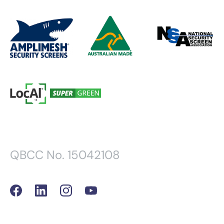
QBCC No. 15042108