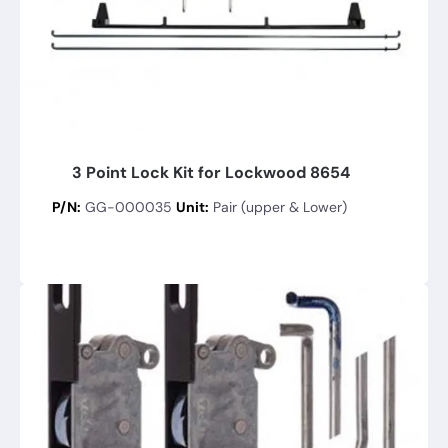
3 Point Lock Kit for Lockwood 8654
P/N:
GG-000035
Unit:
Pair (upper & Lower)