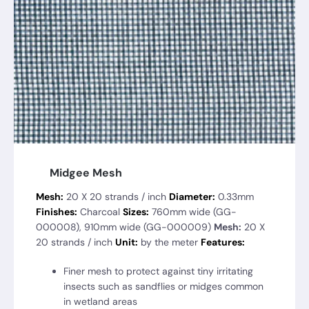
Midgee Mesh
Mesh:
20 X 20 strands / inch
Diameter:
0.33mm
Finishes:
Charcoal
Sizes:
760mm wide (GG-
000008), 910mm wide (GG-000009)
Mesh:
20 X
20 strands / inch
Unit:
by the meter
Features:
Finer mesh to protect against tiny irritating
insects such as sandflies or midges common
in wetland areas