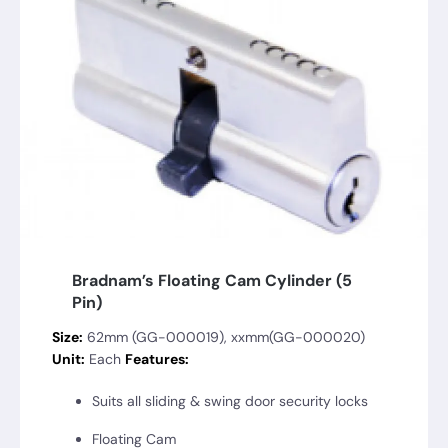
Bradnam’s Floating Cam Cylinder (5
Pin)
Size:
62mm (GG-000019), xxmm(GG-000020)
Unit:
Each
Features:
Suits all sliding & swing door security locks
Floating Cam