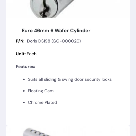
Euro 46mm 6 Wafer Cylinder
P/N:
Doris DS198 (GG-000020)
Unit:
Each
Features:
Suits all sliding & swing door security locks
Floating Cam
Chrome Plated