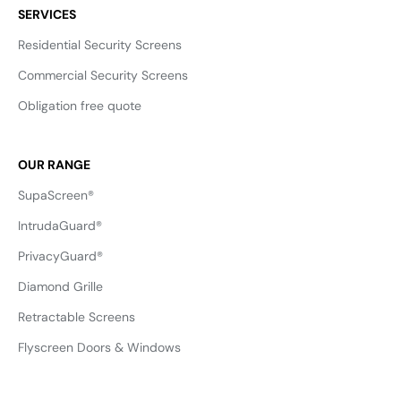
SERVICES
Residential Security Screens
Commercial Security Screens
Obligation free quote
OUR RANGE
SupaScreen®
IntrudaGuard®
PrivacyGuard®
Diamond Grille
Retractable Screens
Flyscreen Doors & Windows