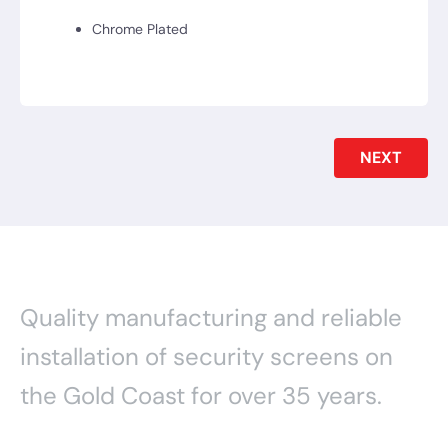
Chrome Plated
NEXT
Quality manufacturing and reliable
installation of security screens on
the Gold Coast for over 35 years.