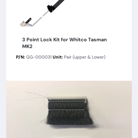
3 Point Lock Kit for Whitco Tasman
MK2
P/N:
GG-000031
Unit:
Pair (upper & Lower)