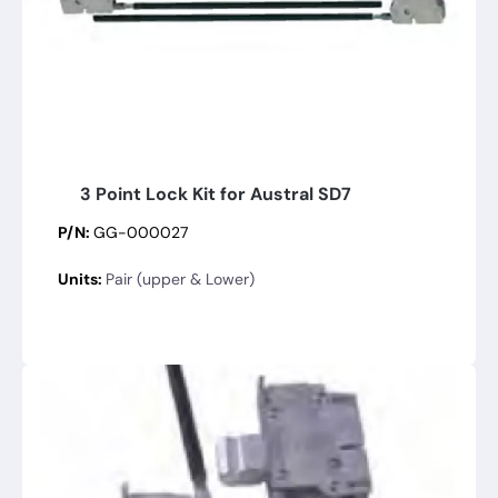
3 Point Lock Kit for Austral SD7
P/N:
GG-000027
Units:
Pair (upper & Lower)