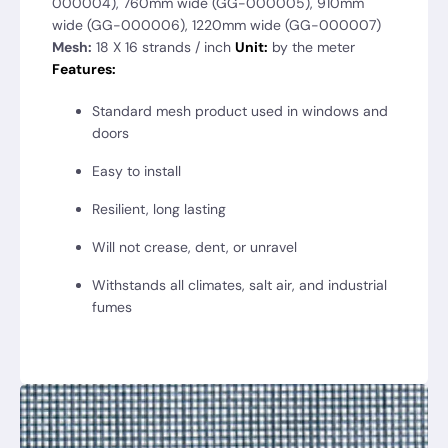
000004), 760mm wide (GG-000005), 910mm
wide (GG-000006), 1220mm wide (GG-000007)
Mesh:
18 X 16 strands / inch
Unit:
by the meter
Features:
Standard mesh product used in windows and
doors
Easy to install
Resilient, long lasting
Will not crease, dent, or unravel
Withstands all climates, salt air, and industrial
fumes