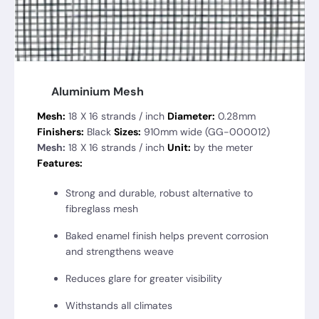
Aluminium Mesh
Mesh:
18 X 16 strands / inch
Diameter:
0.28mm
Finishers:
Black
Sizes:
910mm wide (GG-000012)
Mesh:
18 X 16 strands / inch
Unit:
by the meter
Features:
Strong and durable, robust alternative to
fibreglass mesh
Baked enamel finish helps prevent corrosion
and strengthens weave
Reduces glare for greater visibility
Withstands all climates