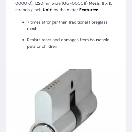
000010), 1220mm wide (GG-000011)
Mesh:
11 X 15
strands / inch
Unit:
by the meter
Features:
7 times stronger than traditional fibreglass
mesh
Resists tears and damages from household
pets or children