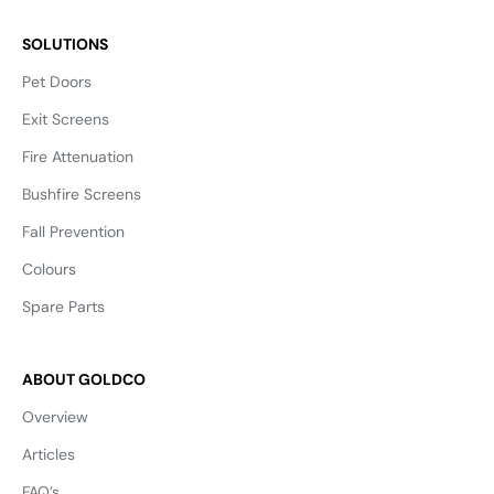
SOLUTIONS
Pet Doors
Exit Screens
Fire Attenuation
Bushfire Screens
Fall Prevention
Colours
Spare Parts
ABOUT GOLDCO
Overview
Articles
FAQ’s