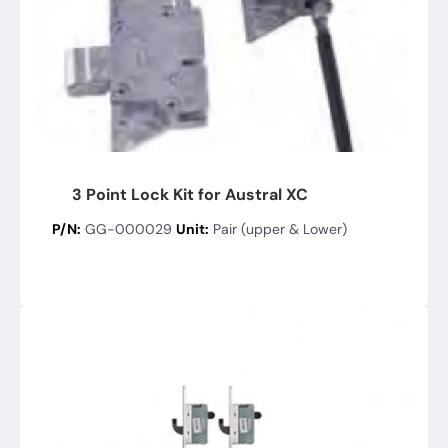
3 Point Lock Kit for Austral XC
P/N:
GG-000029
Unit:
Pair (upper & Lower)