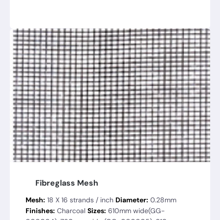
Fibreglass Mesh
Mesh:
18 X 16 strands / inch
Diameter:
0.28mm
Finishes:
Charcoal
Sizes:
610mm wide(GG-