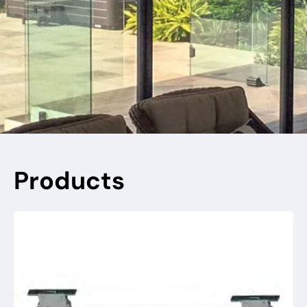
Products