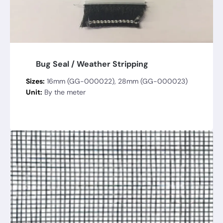
Bug Seal / Weather Stripping
Sizes:
16mm (GG-000022), 28mm (GG-000023)
Unit:
By the meter