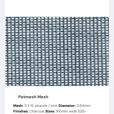
Petmesh Mesh
Mesh:
11 X 15 strands / inch
Diameter:
0.64mm
Finishes:
Charcoal
Sizes:
910mm wide (GG-