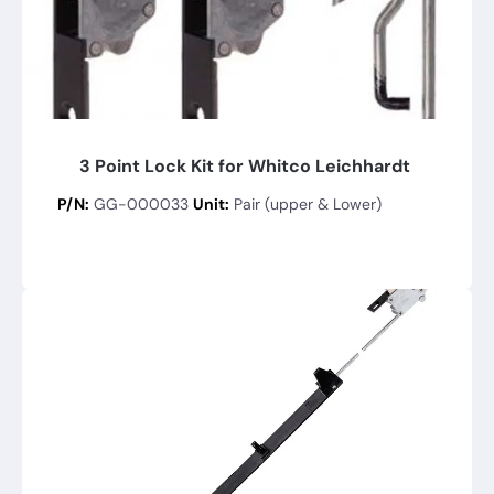
3 Point Lock Kit for Whitco Leichhardt
P/N:
GG-000033
Unit:
Pair (upper & Lower)