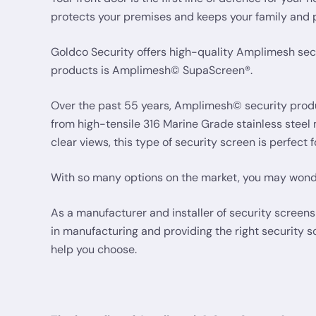
protects your premises and keeps your family and 
Goldco Security offers high-quality Amplimesh secu
products is Amplimesh© SupaScreen®.
Over the past 55 years, Amplimesh© security produc
from high-tensile 316 Marine Grade stainless steel
clear views, this type of security screen is perfect
With so many options on the market, you may wonde
As a manufacturer and installer of security scree
in manufacturing and providing the right security
help you choose.