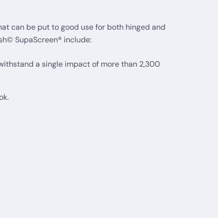
hat can be put to good use for both hinged and
esh© SupaScreen® include:
 withstand a single impact of more than 2,300
ok.