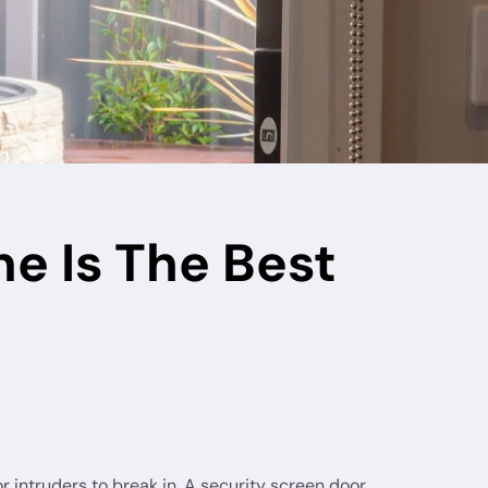
e Is The Best
for intruders to break in. A security screen door