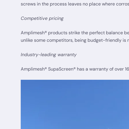
screws in the process leaves no place where corros
Competitive pricing
Amplimesh® products strike the perfect balance betw
unlike some competitors, being budget-friendly is n
Industry-leading warranty
Amplimesh® SupaScreen® has a warranty of over 16 y