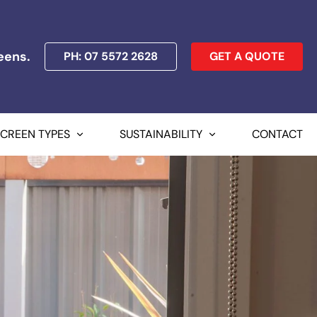
eens.
PH: 07 5572 2628
GET A QUOTE
SCREEN TYPES
SUSTAINABILITY
CONTACT