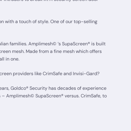
with a touch of style. One of our top-selling
lian families. Amplimesh© ‘s SupaScreen® is built
screen mesh. Made from a fine mesh which offers
ll in one.
reen providers like CrimSafe and Invisi-Gard?
years, Goldco® Security has decades of experience
mes – Amplimesh© SupaScreen® versus. CrimSafe, to