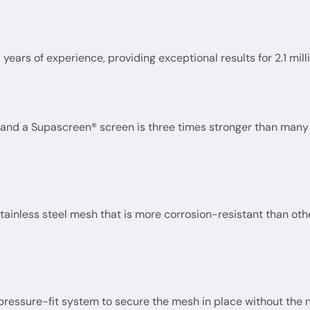
ears of experience, providing exceptional results for 2.1 milli
nd a Supascreen® screen is three times stronger than many 
nless steel mesh that is more corrosion-resistant than oth
ssure-fit system to secure the mesh in place without the nee