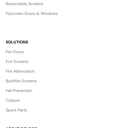
Retractable Screens
Flyscreen Doors & Windows
SOLUTIONS
Pet Doors
Exit Screens
Fire Attenuation
Bushfire Screens
Fall Prevention
Colours
Spare Parts