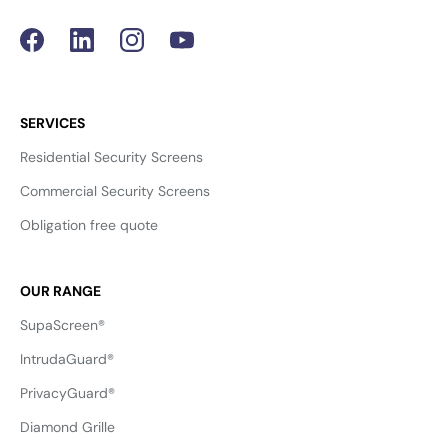
SERVICES
Residential Security Screens
Commercial Security Screens
Obligation free quote
OUR RANGE
SupaScreen®
IntrudaGuard®
PrivacyGuard®
Diamond Grille