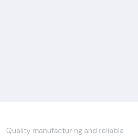
Quality manufacturing and reliable