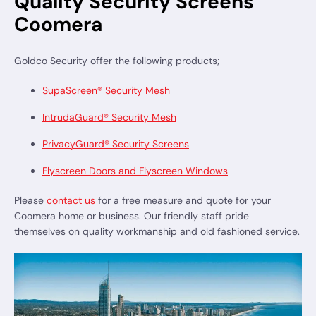
Quality Security Screens
Coomera
Goldco Security offer the following products;
SupaScreen® Security Mesh
IntrudaGuard® Security Mesh
PrivacyGuard® Security Screens
Flyscreen Doors and Flyscreen Windows
Please
contact us
for a free measure and quote for your
Coomera home or business. Our friendly staff pride
themselves on quality workmanship and old fashioned service.