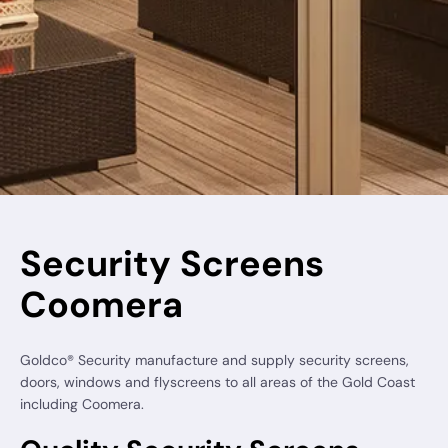
Security Screens
Coomera
Goldco® Security manufacture and supply security screens,
doors, windows and flyscreens to all areas of the Gold Coast
including Coomera.