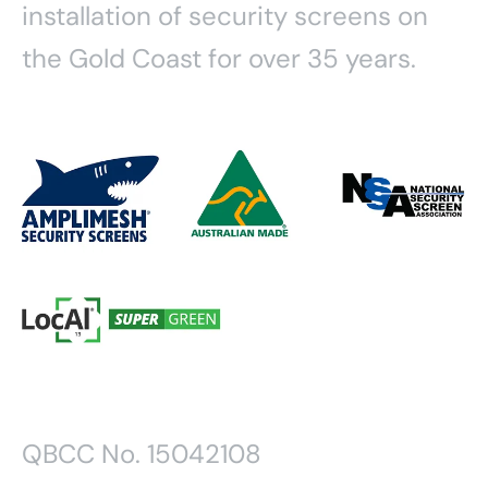
installation of security screens on
the Gold Coast for over 35 years.
QBCC No. 15042108